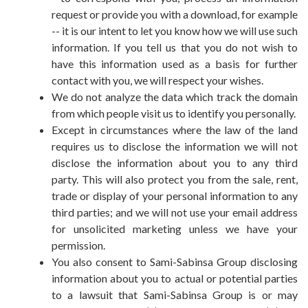
request or provide you with a download, for example
-- it is our intent to let you know how we will use such
information. If you tell us that you do not wish to
have this information used as a basis for further
contact with you, we will respect your wishes.
We do not analyze the data which track the domain
from which people visit us to identify you personally.
Except in circumstances where the law of the land
requires us to disclose the information we will not
disclose the information about you to any third
party. This will also protect you from the sale, rent,
trade or display of your personal information to any
third parties; and we will not use your email address
for unsolicited marketing unless we have your
permission.
You also consent to Sami-Sabinsa Group disclosing
information about you to actual or potential parties
to a lawsuit that Sami-Sabinsa Group is or may