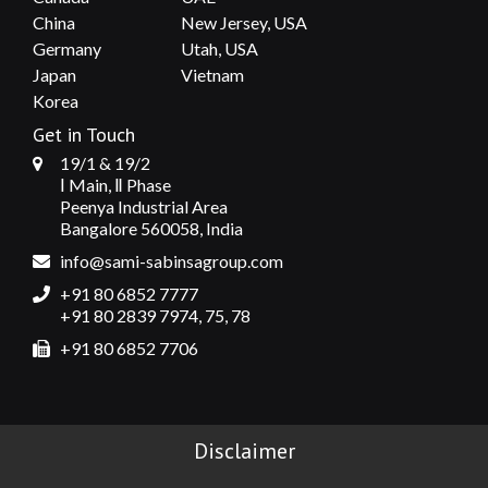
China
New Jersey, USA
Germany
Utah, USA
Japan
Vietnam
Korea
Get in Touch
19/1 & 19/2
Ⅰ Main, Ⅱ Phase
Peenya Industrial Area
Bangalore 560058, India
info@sami-sabinsagroup.com
+91 80 6852 7777
+91 80 2839 7974, 75, 78
+91 80 6852 7706
Disclaimer