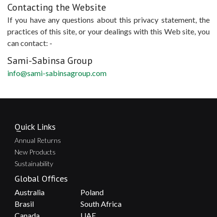
Contacting the Website
If you have any questions about this privacy statement, the
practices of this site, or your dealings with this Web site, you
can contact: -
Sami-Sabinsa Group
info@sami-sabinsagroup.com
Quick Links
Annual Returns
New Products
Sustainability
Global Offices
Australia
Poland
Brasil
South Africa
Canada
UAE