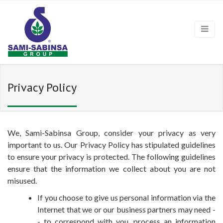
Privacy Policy
We, Sami-Sabinsa Group, consider your privacy as very
important to us. Our Privacy Policy has stipulated guidelines
to ensure your privacy is protected. The following guidelines
ensure that the information we collect about you are not
misused.
If you choose to give us personal information via the
Internet that we or our business partners may need -
- to correspond with you, process an information