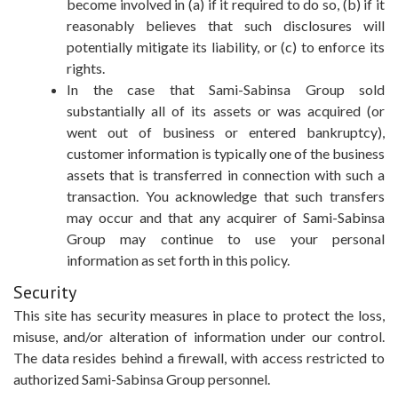
become involved in (a) if it required to do so, (b) if it
reasonably believes that such disclosures will
potentially mitigate its liability, or (c) to enforce its
rights.
In the case that Sami-Sabinsa Group sold
substantially all of its assets or was acquired (or
went out of business or entered bankruptcy),
customer information is typically one of the business
assets that is transferred in connection with such a
transaction. You acknowledge that such transfers
may occur and that any acquirer of Sami-Sabinsa
Group may continue to use your personal
information as set forth in this policy.
Security
This site has security measures in place to protect the loss,
misuse, and/or alteration of information under our control.
The data resides behind a firewall, with access restricted to
authorized Sami-Sabinsa Group personnel.